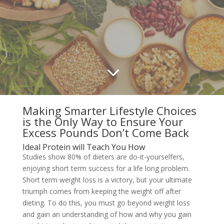
3
Making Smarter Lifestyle Choices
is the Only Way to Ensure Your
Excess Pounds Don’t Come Back
Ideal Protein will Teach You How
Studies show 80% of dieters are do-it-yourselfers,
enjoying short term success for a life long problem.
Short term weight loss is a victory, but your ultimate
triumph comes from keeping the weight off after
dieting. To do this, you must go beyond weight loss
and gain an understanding of how and why you gain