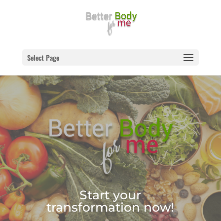
Select Page
Start your
transformation now!