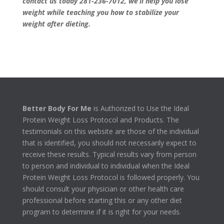
contact us today 281-236-7012
, we’ll help you lose
weight while teaching you how to stabilize your
weight after dieting.
Better Body For Me
is Authorized to Use the Ideal
Protein Weight Loss Protocol and Products. The
testimonials on this website are those of the individual
that is identified, you should not necessarily expect to
receive these results. Typical results vary from person
to person and individual to individual when the Ideal
Protein Weight Loss Protocol is followed properly. You
should consult your physician or other health care
professional before starting this or any other diet
program to determine if it is right for your needs.