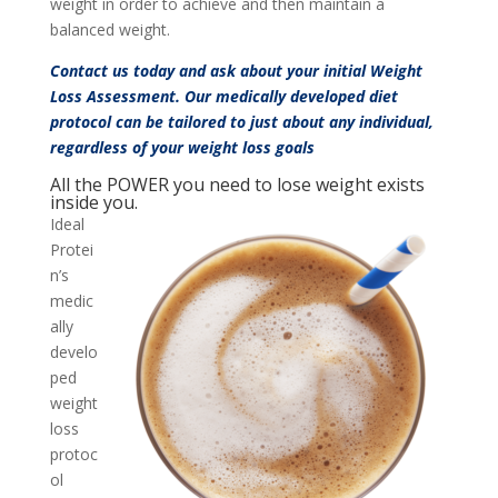
weight in order to achieve and then maintain a
balanced weight.
Contact us
today and ask about your initial Weight
Loss Assessment. Our medically developed diet
protocol can be tailored to just about any individual,
regardless of your weight loss goals
All the POWER you need to lose weight exists
inside you.
Ideal
Protei
n’s
medic
ally
develo
ped
weight
loss
protoc
ol