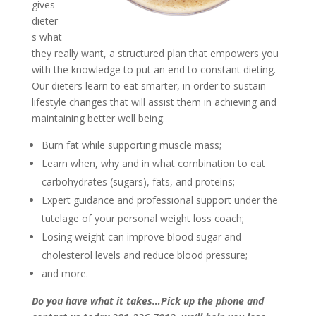
gives
dieter
s what
they really want, a structured plan that empowers you
with the knowledge to put an end to constant dieting.
Our dieters learn to eat smarter, in order to sustain
lifestyle changes that will assist them in achieving and
maintaining better well being.
Burn fat while supporting muscle mass;
Learn when, why and in what combination to eat
carbohydrates (sugars), fats, and proteins;
Expert guidance and professional support under the
tutelage of your personal weight loss coach;
Losing weight can improve blood sugar and
cholesterol levels and reduce blood pressure;
and more.
Do you have what it takes…Pick up the phone and