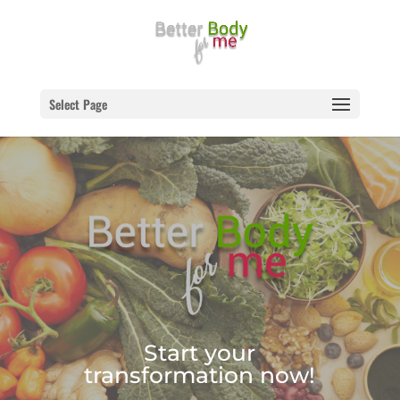
Select Page
Start your
transformation now!