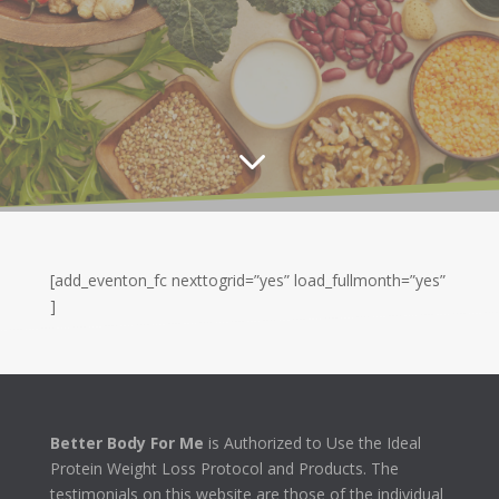
3
[add_eventon_fc nexttogrid=”yes” load_fullmonth=”yes”
]
Better Body For Me
is Authorized to Use the Ideal
Protein Weight Loss Protocol and Products. The
testimonials on this website are those of the individual